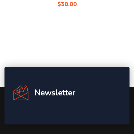
$
30.00
Newsletter