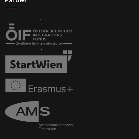
Partner