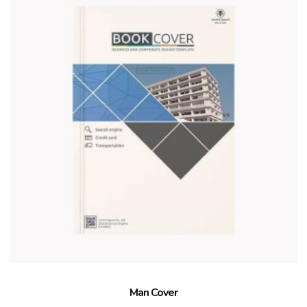
Man Cover