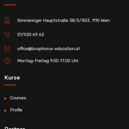
Simmeringer Hauptstraße 38/3/R03, 1110 Wien
01/920 69 62
office@bosphorus-education.at
Montag-Freitag 9.00-17.00 Uhr
Kurse
Courses
Profile