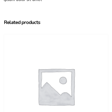
Related products