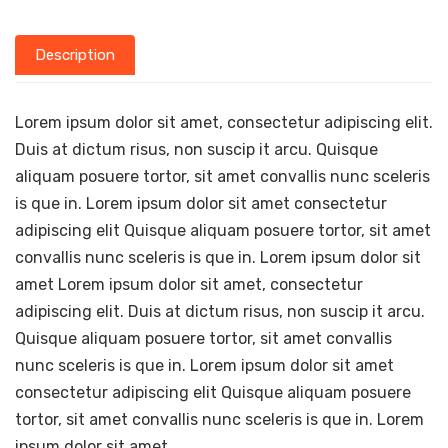
Description
Lorem ipsum dolor sit amet, consectetur adipiscing elit.
Duis at dictum risus, non suscip it arcu. Quisque
aliquam posuere tortor, sit amet convallis nunc sceleris
is que in. Lorem ipsum dolor sit amet consectetur
adipiscing elit Quisque aliquam posuere tortor, sit amet
convallis nunc sceleris is que in. Lorem ipsum dolor sit
amet Lorem ipsum dolor sit amet, consectetur
adipiscing elit. Duis at dictum risus, non suscip it arcu.
Quisque aliquam posuere tortor, sit amet convallis
nunc sceleris is que in. Lorem ipsum dolor sit amet
consectetur adipiscing elit Quisque aliquam posuere
tortor, sit amet convallis nunc sceleris is que in. Lorem
ipsum dolor sit amet