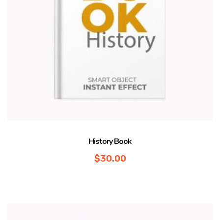
History Book
$
30.00