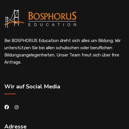
Bei BOSPHORUS Education dreht sich alles um Bildung. Wir
unterstützen Sie bei allen schulischen oder beruflichen
Bildungsangelegenheiten. Unser Team freut sich über Ihre
Anfrage.
Wir auf Social Media
Adresse