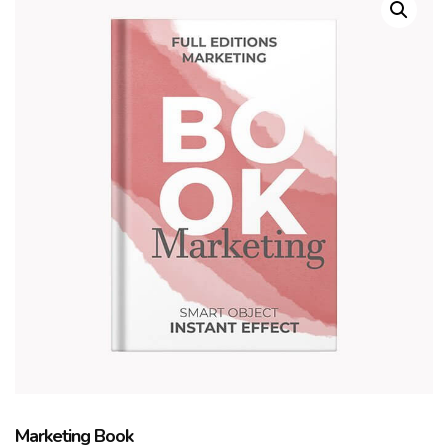
Marketing Book