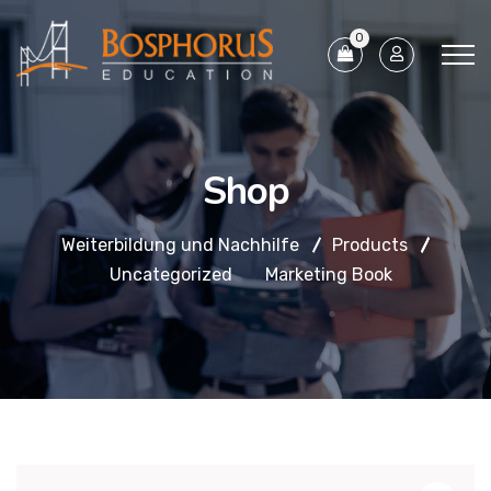
0
Shop
Weiterbildung und Nachhilfe
Products
Uncategorized
Marketing Book