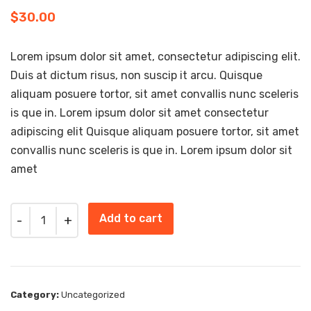
$
30.00
Lorem ipsum dolor sit amet, consectetur adipiscing elit.
Duis at dictum risus, non suscip it arcu. Quisque
aliquam posuere tortor, sit amet convallis nunc sceleris
is que in. Lorem ipsum dolor sit amet consectetur
adipiscing elit Quisque aliquam posuere tortor, sit amet
convallis nunc sceleris is que in. Lorem ipsum dolor sit
amet
Quantity
Add to cart
Category:
Uncategorized