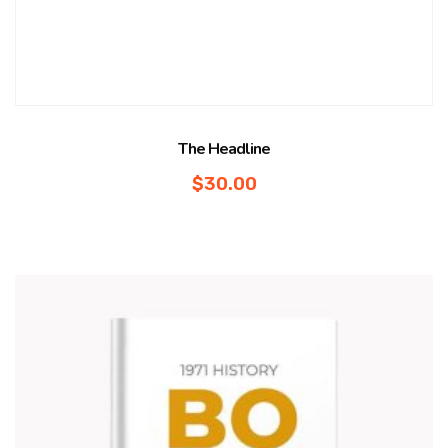
The Headline
$
30.00